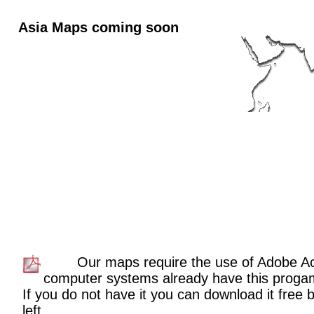
Asia Maps coming soon
Our maps require the use of Adobe A
computer systems already have this proga
If you do not have it you can download it free b
left.