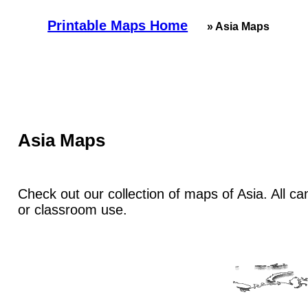
Printable Maps Home
» Asia Maps
Asia Maps
Check out our collection of maps of Asia. All ca
or classroom use.