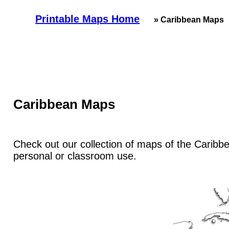
Printable Maps Home
» Caribbean Maps
Caribbean Maps
Check out our collection of maps of the Caribbea
personal or classroom use.