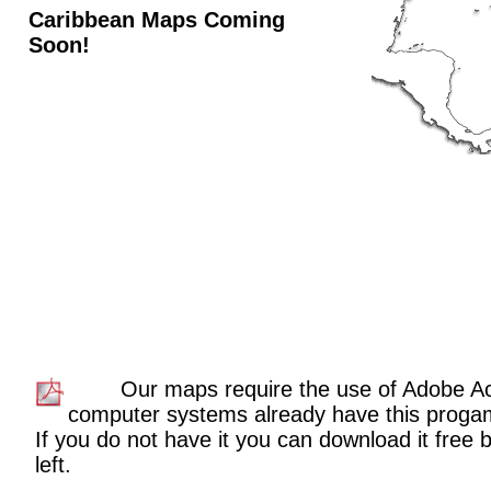
Caribbean Maps Coming
Soon!
Our maps require the use of Adobe A
computer systems already have this proga
If you do not have it you can download it free b
left.