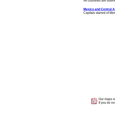
All countries are outlin
Mexico and Central A
Capitals starred of Me
Our maps re
If you do no