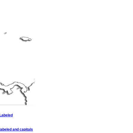
 Labeled
abeled and capitals