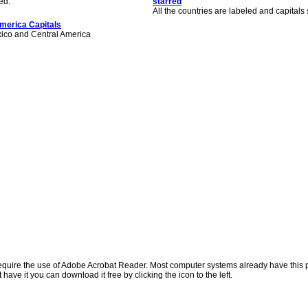
ed.
starred
All the countries are labeled and capitals 
merica Capitals
xico and Central America
quire the use of Adobe Acrobat Reader. Most computer systems already have this
t have it you can download it free by clicking the icon to the left.