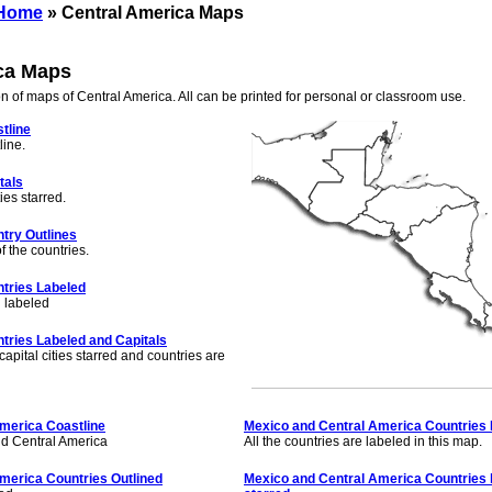
 Home
» Central America Maps
ca Maps
on of maps of Central America. All can be printed for personal or classroom use.
tline
line.
tals
ies starred.
try Outlines
f the countries.
tries Labeled
d labeled
tries Labeled and Capitals
apital cities starred and countries are
merica Coastline
Mexico and Central America Countries
nd Central America
All the countries are labeled in this map.
merica Countries Outlined
Mexico and Central America Countries l