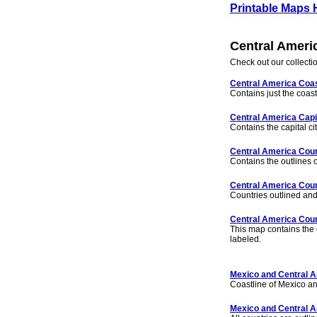
Printable Maps
Central Ameri
Check out our collecti
Central America Coas
Contains just the coast
Central America Capi
Contains the capital cit
Central America Coun
Contains the outlines o
Central America Coun
Countries outlined an
Central America Coun
This map contains the c
labeled.
Mexico and Central A
Coastline of Mexico a
Mexico and Central A