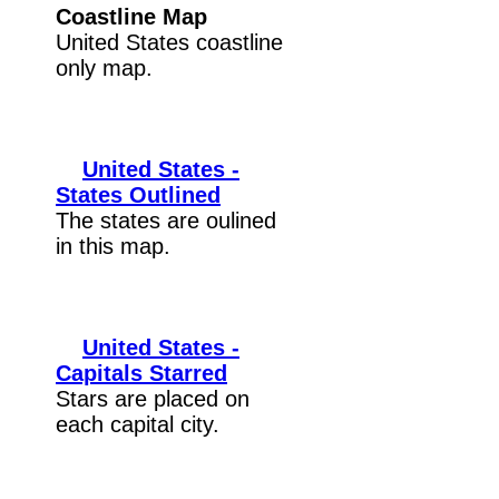
Coastline Map
United States coastline
only map.
United States -
States Outlined
The states are oulined
in this map.
United States -
Capitals Starred
Stars are placed on
each capital city.