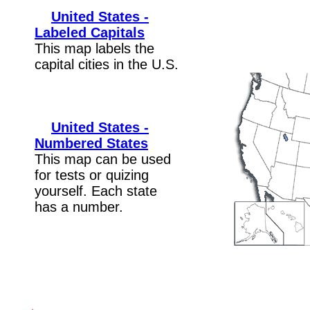
United States -
Labeled Capitals
This map labels the
capital cities in the U.S.
United States -
Numbered States
This map can be used
for tests or quizing
yourself. Each state
has a number.