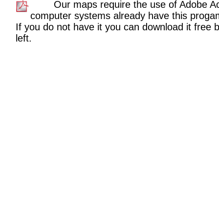
Our maps require the use of Adobe A
computer systems already have this proga
If you do not have it you can download it free b
left.