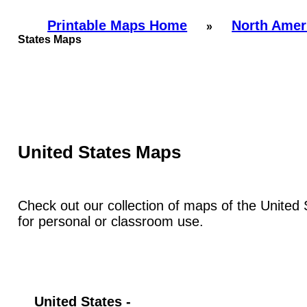
Printable Maps Home
North Amer
»
States Maps
United States Maps
Check out our collection of maps of the United S
for personal or classroom use.
United States -